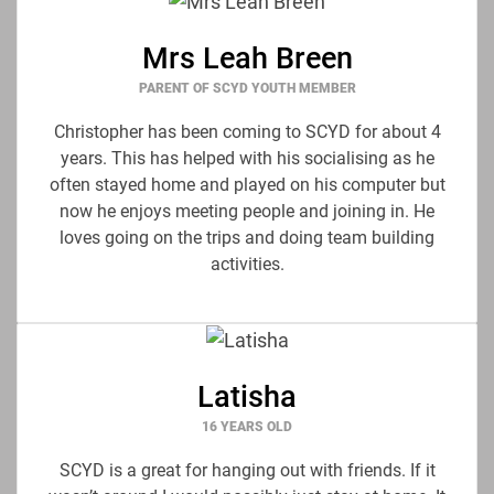
Mrs Leah Breen
PARENT OF SCYD YOUTH MEMBER
Christopher has been coming to SCYD for about 4
years. This has helped with his socialising as he
often stayed home and played on his computer but
now he enjoys meeting people and joining in. He
loves going on the trips and doing team building
activities.
Latisha
16 YEARS OLD
SCYD is a great for hanging out with friends. If it