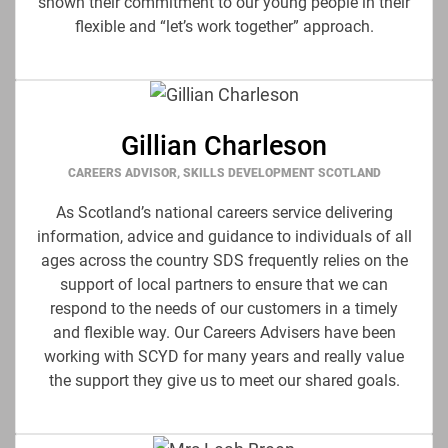
shown their commitment to our young people in their
flexible and “let’s work together” approach.
Gillian Charleson
CAREERS ADVISOR, SKILLS DEVELOPMENT SCOTLAND
As Scotland’s national careers service delivering
information, advice and guidance to individuals of all
ages across the country SDS frequently relies on the
support of local partners to ensure that we can
respond to the needs of our customers in a timely
and flexible way. Our Careers Advisers have been
working with SCYD for many years and really value
the support they give us to meet our shared goals.