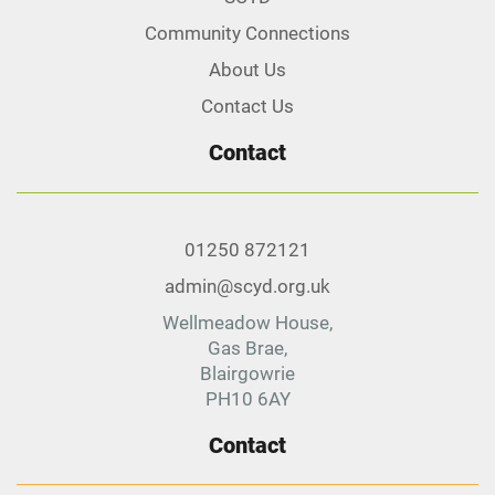
Community Connections
About Us
Contact Us
Contact
01250 872121
admin@scyd.org.uk
Wellmeadow House,
Gas Brae,
Blairgowrie
PH10 6AY
Contact