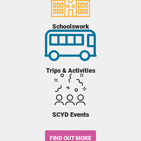
Schoolswork
Trips & Activities
SCYD Events
FIND OUT MORE