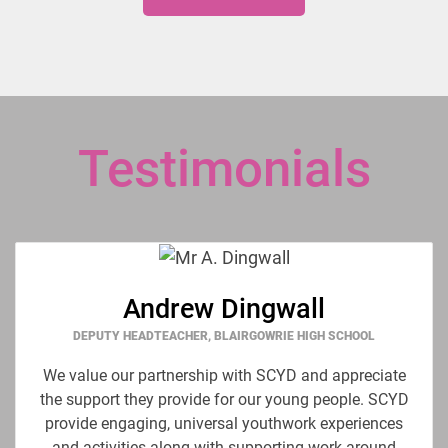
Testimonials
Andrew Dingwall
DEPUTY HEADTEACHER, BLAIRGOWRIE HIGH SCHOOL
We value our partnership with SCYD and appreciate
the support they provide for our young people. SCYD
provide engaging, universal youthwork experiences
and activities along with supporting work around