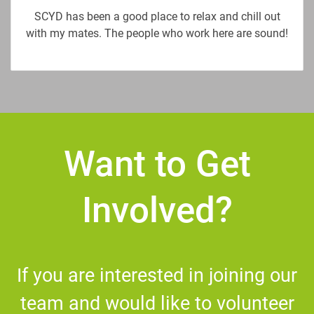
SCYD has been a good place to relax and chill out
with my mates. The people who work here are sound!
Want to Get
Involved?
If you are interested in joining our
team and would like to volunteer