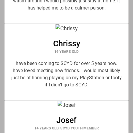
wasn’t around I would possibly just stay at home. It
has helped me to be a calmer person.
Chrissy
16 YEARS OLD
I have been coming to SCYD for over 5 years now. I
have loved meeting new friends. I would most likely
just be at homing playing on my PlayStation or footy
if I didn’t go to SCYD.
Josef
14 YEARS OLD, SCYD YOUTH MEMBER