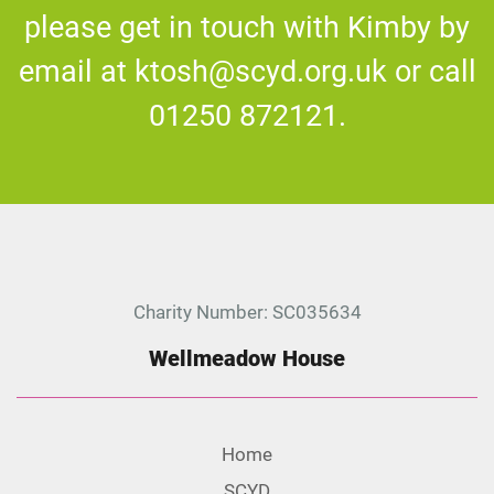
please get in touch with Kimby by
email at ktosh@scyd.org.uk or call
01250 872121
.
Charity Number: SC035634
Wellmeadow House
Home
SCYD