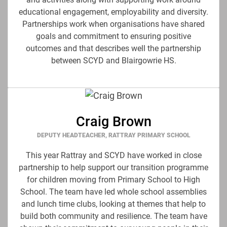
educational engagement, employability and diversity.
Partnerships work when organisations have shared
goals and commitment to ensuring positive
outcomes and that describes well the partnership
between SCYD and Blairgowrie HS.
Craig Brown
DEPUTY HEADTEACHER, RATTRAY PRIMARY SCHOOL
This year Rattray and SCYD have worked in close
partnership to help support our transition programme
for children moving from Primary School to High
School. The team have led whole school assemblies
and lunch time clubs, looking at themes that help to
build both community and resilience. The team have