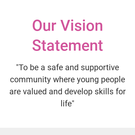
Our Vision
Statement
"To be a safe and supportive
community where young people
are valued and develop skills for
life"