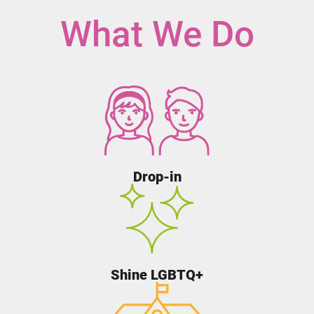
What We Do
Drop-in
Shine LGBTQ+