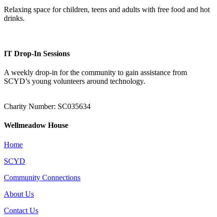
Relaxing space for children, teens and adults with free food and hot
drinks.
IT Drop-In Sessions
A weekly drop-in for the community to gain assistance from
SCYD’s young volunteers around technology.
Charity Number: SC035634
Wellmeadow House
Home
SCYD
Community Connections
About Us
Contact Us