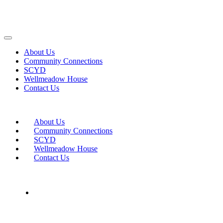
About Us
Community Connections
SCYD
Wellmeadow House
Contact Us
About Us
Community Connections
SCYD
Wellmeadow House
Contact Us