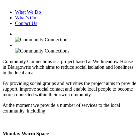
What We Do
What’s On
Contact Us
Community Connections is a project based at Wellmeadow House
in Blairgowrie which aims to reduce social isolation and loneliness
in the local area.
By providing social groups and activities the project aims to provide
support, improve social contact and enable local people to become
more connected within their own community.
At the moment we provide a number of services to the local
community, including:
Monday Warm Space