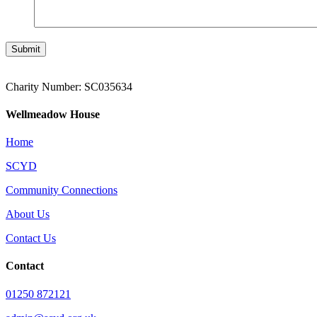
Submit
Charity Number: SC035634
Wellmeadow House
Home
SCYD
Community Connections
About Us
Contact Us
Contact
01250 872121