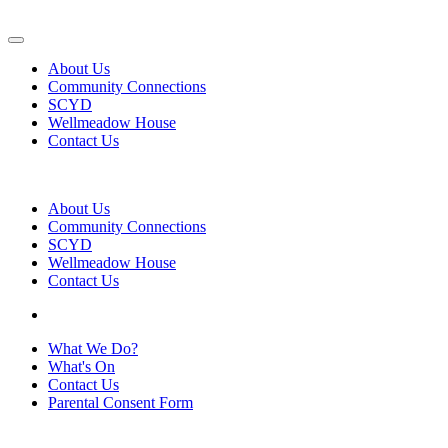
About Us
Community Connections
SCYD
Wellmeadow House
Contact Us
About Us
Community Connections
SCYD
Wellmeadow House
Contact Us
What We Do?
What's On
Contact Us
Parental Consent Form