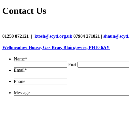
Contact Us
01250 872121 |
ktosh@scyd.org.uk
07904 271821 |
shaun@scyd.
Wellmeadow House, Gas Brae, Blairgowrie, PH10 6AY
Name
*
First
Email
*
Phone
Message