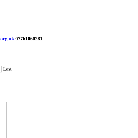
org.uk
07761060281
Last